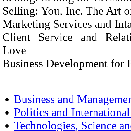
Selling: You, Inc. The Art o
Marketing Services and Inta
Client Service and Relat
Love
Business Development for P
Business and Manageme
Politics and International
Technologies, Science a