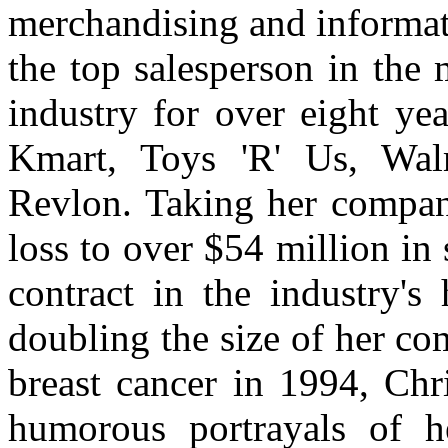
merchandising and informat
the top salesperson in the m
industry for over eight yea
Kmart, Toys 'R' Us, Wal
Revlon. Taking her company
loss to over $54 million in 
contract in the industry's
doubling the size of her c
breast cancer in 1994, Chr
humorous portrayals of h