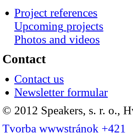
Project references
Upcoming
projects
Photos
and
videos
Contact
Contact us
Newsletter formular
©
2012 Speakers, s. r. o., 
Tvorba wwwstránok +421