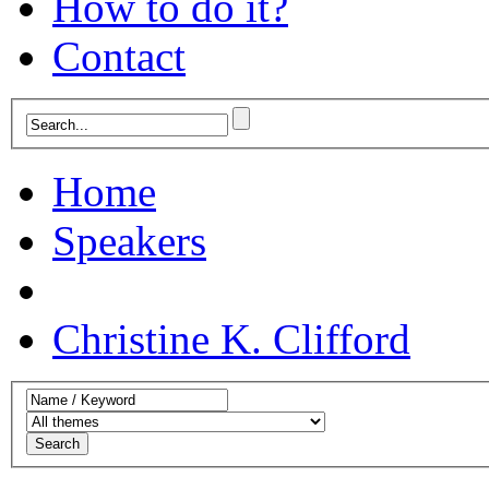
How to do it?
Contact
Home
Speakers
Christine K. Clifford