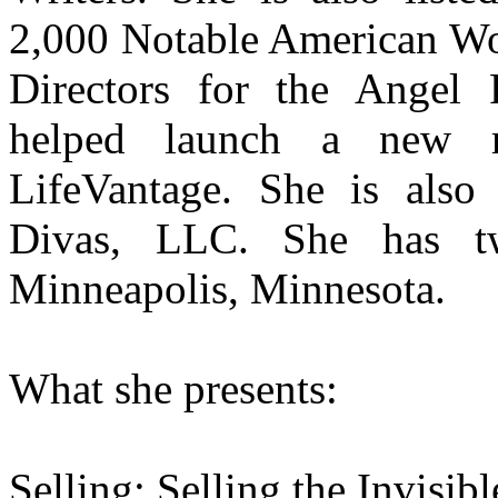
2,000 Notable American Wo
Directors for the Angel 
helped launch a new mu
LifeVantage. She is als
Divas, LLC. She has t
Minneapolis, Minnesota.
What she presents:
Selling: Selling the Invisibl