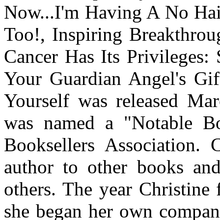
Now...I'm Having A No Hai
Too!, Inspiring Breakthrou
Cancer Has Its Privileges:
Your Guardian Angel's Gif
Yourself was released Ma
was named a "Notable B
Booksellers Association. C
author to other books and 
others. The year Christine 
she began her own company