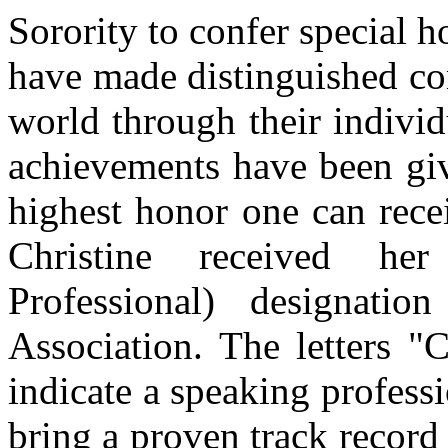
Sorority to confer special
have made distinguished con
world through their individ
achievements have been give
highest honor one can rece
Christine received he
Professional) designati
Association. The letters "
indicate a speaking profes
bring a proven track record