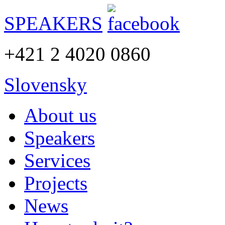
SPEAKERS
+421 2 4020 0860
Slovensky
About us
Speakers
Services
Projects
News