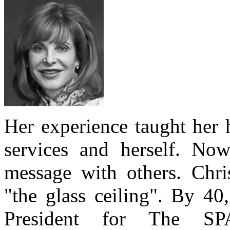
Her experience taught her 
services and herself. Now,
message with others. Chris
"the glass ceiling". By 40
President for The SP