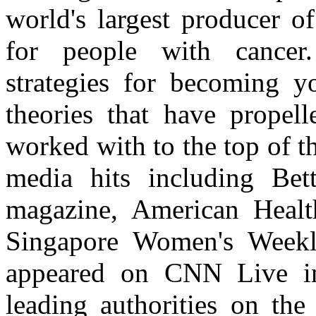
world's largest producer o
for people with cancer.
strategies for becoming yo
theories that have propel
worked with to the top of th
media hits including B
magazine, American Healt
Singapore Women's Weekl
appeared on CNN Live in
leading authorities on the