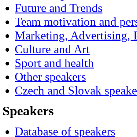
Future and Trends
Team motivation and per
Marketing, Advertising, P
Culture and Art
Sport and health
Other speakers
Czech and Slovak speake
Speakers
Database of speakers