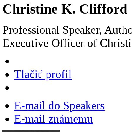
Christine K. Clifford
Professional Speaker, Autho
Executive Officer of Christi
Tlačiť profil
E-mail do Speakers
E-mail známemu