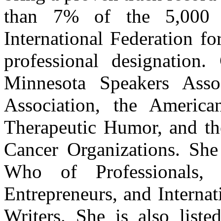
than 7% of the 5,000 
International Federation fo
professional designation
Minnesota Speakers Assoc
Association, the America
Therapeutic Humor, and the
Cancer Organizations. She 
Who of Professionals,
Entrepreneurs, and Interna
Writers. She is also list