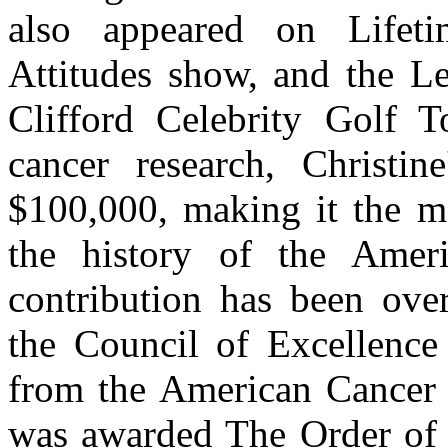
also appeared on Lifet
Attitudes show, and the L
Clifford Celebrity Golf T
cancer research, Christin
$100,000, making it the mo
the history of the Ameri
contribution has been over
the Council of Excellenc
from the American Cancer S
was awarded The Order of