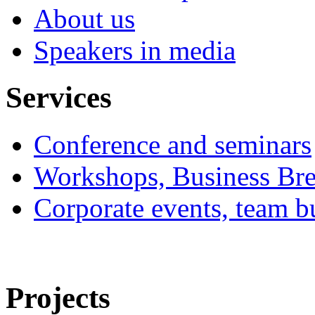
About us
Speakers in media
Services
Conference and seminars
Workshops, Business Bre
Corporate events, team bu
Projects