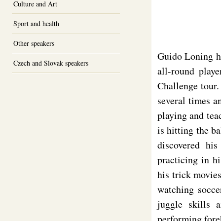
Culture and Art
Sport and health
Other speakers
Guido Loning ha
Czech and Slovak speakers
all-round play
Challenge tour.
several times a
playing and teac
is hitting the b
discovered his
practicing in 
his trick movie
watching soccer
juggle skills 
performing fore