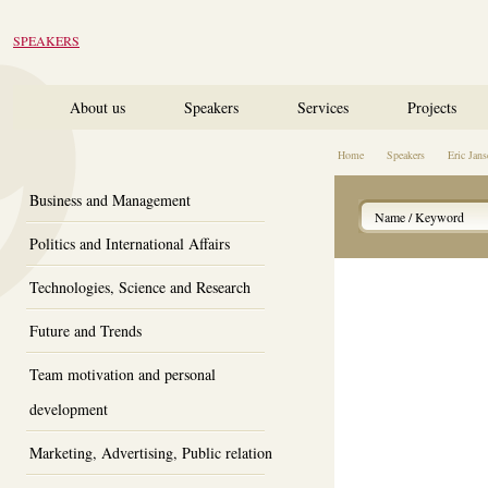
SPEAKERS
About us
Speakers
Services
Projects
Home
Speakers
Eric Ja
Business and Management
Politics and International Affairs
Technologies, Science and Research
Future and Trends
Team motivation and personal
development
Marketing, Advertising, Public relation