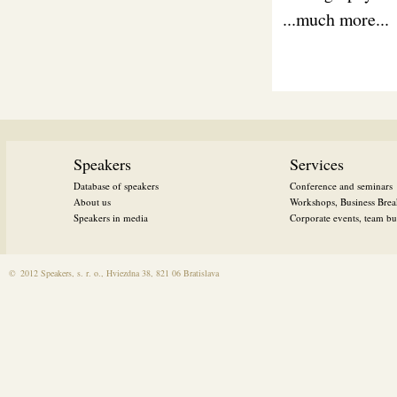
...much more...
Speakers
Services
Database of speakers
Conference and seminars
About us
Workshops, Business Brea
Speakers in media
Corporate events, team bui
©
2012 Speakers, s. r. o., Hviezdna 38, 821 06 Bratislava