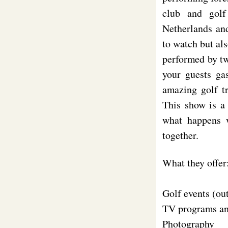
club and golf
Netherlands and
to watch but als
performed by tw
your guests ga
amazing golf tr
This show is a
what happens w
together.
What they offer
Golf events (ou
TV programs a
Photography